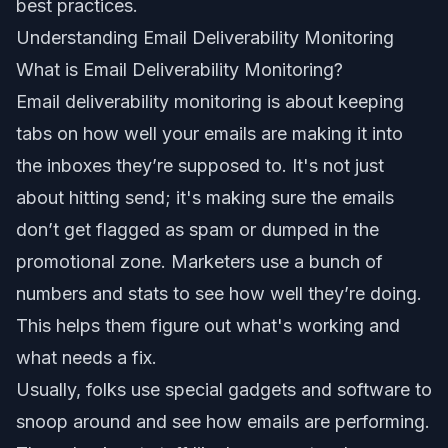
best practices
.
Understanding Email Deliverability Monitoring
What is Email Deliverability Monitoring?
Email deliverability monitoring is about keeping
tabs on how well your emails are making it into
the inboxes they’re supposed to. It's not just
about hitting send; it's making sure the emails
don’t get flagged as spam or dumped in the
promotional zone. Marketers use a bunch of
numbers and stats to see how well they’re doing.
This helps them figure out what's working and
what needs a fix.
Usually, folks use special gadgets and software to
snoop around and see how emails are performing.