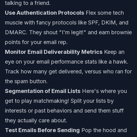
talking to a friend.
Use Authentication Protocols
Flex some tech
muscle with fancy protocols like SPF, DKIM, and
DMARC. They shout "I'm legit!" and earn brownie
points for your email rep.
Monitor Email Deliverability Metrics
Keep an
eye on your email performance stats like a hawk.
Track how many get delivered, versus who ran for
the spam button.
Segmentation of Email Lists
Here's where you
get to play matchmaking! Split your lists by
interests or past behaviors and send them stuff
they actually care about.
Test Emails Before Sending
Pop the hood and