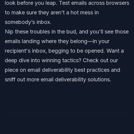
look before you leap. Test emails across browsers
to make sure they aren’t a hot mess in
somebody’s inbox.
Nip these troubles in the bud, and you'll see those
emails landing where they belong—in your
recipient's inbox, begging to be opened. Want a
deep dive into winning tactics? Check out our
piece on
email deliverability best practices
and
sniff out more
email deliverability solutions
.