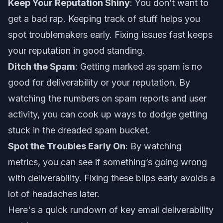
Keep Your Reputation Shiny
: You don’t want to
get a bad rap. Keeping track of stuff helps you
spot troublemakers early. Fixing issues fast keeps
your reputation in good standing.
Ditch the Spam
: Getting marked as spam is no
good for deliverability or your reputation. By
watching the numbers on spam reports and user
activity, you can cook up ways to dodge getting
stuck in the dreaded spam bucket.
Spot the Troubles Early On
: By watching
metrics, you can see if something’s going wrong
with deliverability. Fixing these blips early avoids a
lot of headaches later.
Here's a quick rundown of key email deliverability