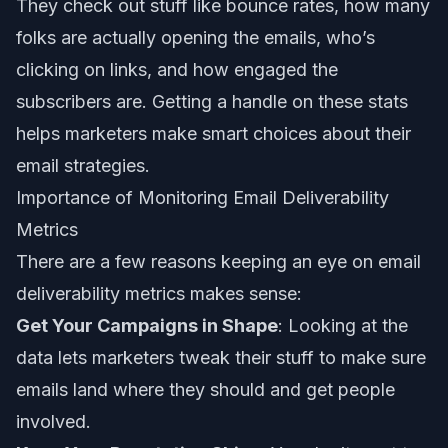
They check out stuff like bounce rates, how many
folks are actually opening the emails, who’s
clicking on links, and how engaged the
subscribers are. Getting a handle on these stats
helps marketers make smart choices about their
email strategies.
Importance of Monitoring Email Deliverability
Metrics
There are a few reasons keeping an eye on email
deliverability metrics makes sense:
Get Your Campaigns in Shape
: Looking at the
data lets marketers tweak their stuff to make sure
emails land where they should and get people
involved.