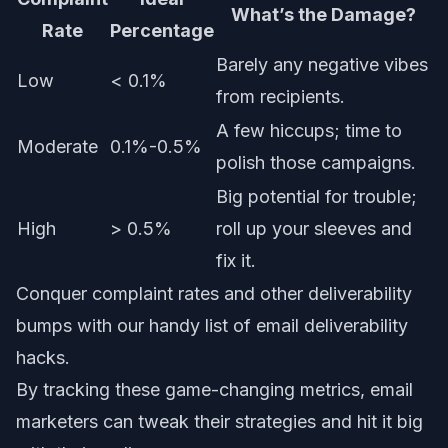
What’s the Damage?
Rate
Percentage
Barely any negative vibes
Low
< 0.1%
from recipients.
A few hiccups; time to
Moderate
0.1%-0.5%
polish those campaigns.
Big potential for trouble;
High
> 0.5%
roll up your sleeves and
fix it.
Conquer complaint rates and other deliverability
bumps with our handy list of
email deliverability
hacks
.
By tracking these game-changing metrics, email
marketers can tweak their strategies and hit it big