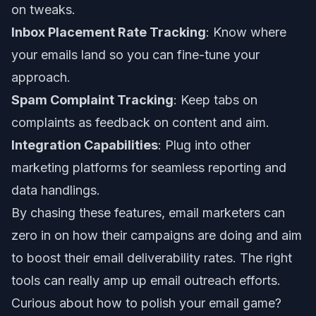
on tweaks.
Inbox Placement Rate Tracking
: Know where
your emails land so you can fine-tune your
approach.
Spam Complaint Tracking
: Keep tabs on
complaints as feedback on content and aim.
Integration Capabilities
: Plug into other
marketing platforms for seamless reporting and
data handlings.
By chasing these features, email marketers can
zero in on how their campaigns are doing and aim
to boost their
email deliverability rates
. The right
tools can really amp up email outreach efforts.
Curious about how to polish your email game?