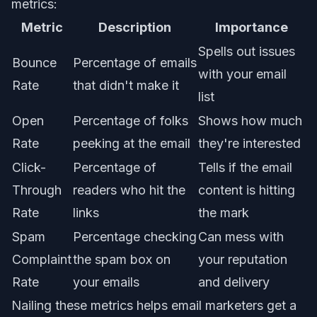
metrics:
Metric
Description
Importance
Spells out issues
Bounce
Percentage of emails
with your email
Rate
that didn't make it
list
Open
Percentage of folks
Shows how much
Rate
peeking at the email
they're interested
Click-
Percentage of
Tells if the email
Through
readers who hit the
content is hitting
Rate
links
the mark
Spam
Percentage checking
Can mess with
Complaint
the spam box on
your reputation
Rate
your emails
and delivery
Nailing these metrics helps email marketers get a