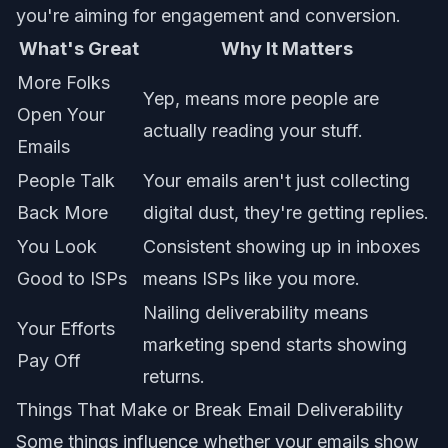
you're aiming for engagement and conversion.
What's Great
Why It Matters
More Folks
Yep, means more people are
Open Your
actually reading your stuff.
Emails
People Talk
Your emails aren't just collecting
Back More
digital dust, they're getting replies.
You Look
Consistent showing up in inboxes
Good to ISPs
means ISPs like you more.
Nailing deliverability means
Your Efforts
marketing spend starts showing
Pay Off
returns.
Things That Make or Break Email Deliverability
Some things influence whether your emails show