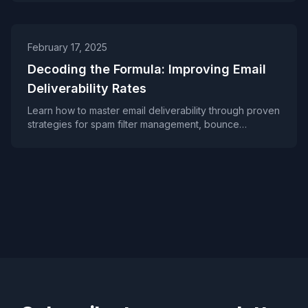
personalization, proper monitoring, and following best
practices can help improve your inbox placement rates
and build lasting subscriber trust.
February 17, 2025
Decoding the Formula: Improving Email
Deliverability Rates
Learn how to master email deliverability through proven
strategies for spam filter management, bounce
handling, and list hygiene. A practical guide for
marketers looking to improve inbox placement rates
and avoid common deliverability pitfalls.