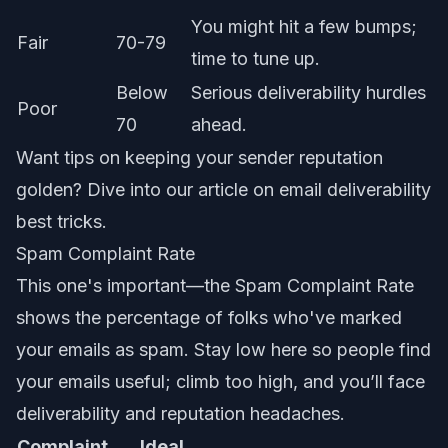
You might hit a few bumps;
Fair
70-79
time to tune up.
Below
Serious deliverability hurdles
Poor
70
ahead.
Want tips on keeping your sender reputation
golden? Dive into our article on
email deliverability
best tricks
.
Spam Complaint Rate
This one's important—the Spam Complaint Rate
shows the percentage of folks who've marked
your emails as spam. Stay low here so people find
your emails useful; climb too high, and you’ll face
deliverability and reputation headaches.
Complaint
Ideal