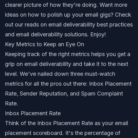
clearer picture of how they're doing. Want more
ideas on how to polish up your email gigs? Check
out our reads on
email deliverability best practices
and
email deliverability solutions
. Enjoy!
Key Metrics to Keep an Eye On
Keeping track of the right metrics helps you get a
grip on email deliverability and take it to the next
level. We've nailed down three must-watch
metrics for all the pros out there: Inbox Placement
Rate, Sender Reputation, and Spam Complaint
Rate.
Inbox Placement Rate
Think of the Inbox Placement Rate as your email
placement scoreboard. It's the percentage of