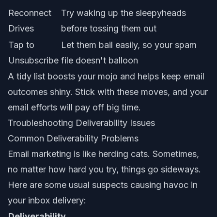
Reconnect
Try waking up the sleepyheads
Drives
before tossing them out
Tap to
Let them bail easily, so your spam
Unsubscribe
file doesn't balloon
A tidy list boosts your mojo and helps keep
email
outcomes shiny
. Stick with these moves, and your
email efforts will pay off big time.
Troubleshooting Deliverability Issues
Common Deliverability Problems
Email marketing is like herding cats. Sometimes,
no matter how hard you try, things go sideways.
Here are some usual suspects causing havoc in
your inbox delivery:
Deliverability