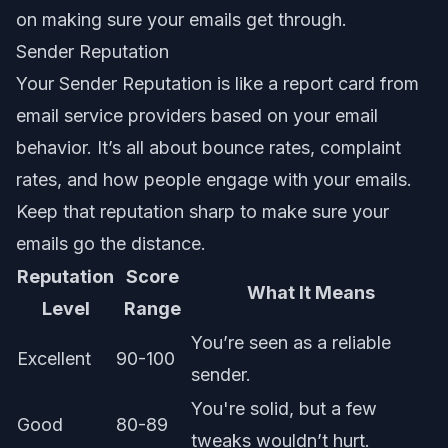
on
making sure your emails get through
.
Sender Reputation
Your Sender Reputation is like a report card from
email service providers based on your email
behavior. It’s all about bounce rates, complaint
rates, and how people engage with your emails.
Keep that reputation sharp to make sure your
emails go the distance.
Reputation
Score
What It Means
Level
Range
You’re seen as a reliable
Excellent
90-100
sender.
You're solid, but a few
Good
80-89
tweaks wouldn’t hurt.