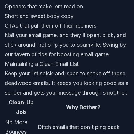
Openers that make 'em read on
Short and sweet body copy
CTAs that pull them off their recliners
Nail your email game, and they'll open, click, and
stick around, not ship you to spamville. Swing by
our tavern of tips for
boosting email game
.
Maintaining a Clean Email List
Keep your list spick-and-span to shake off those
deadwood emails. It keeps you looking good as a
sender and gets your message through smoother.
Clean-Up
Why Bother?
Job
No More
Ditch emails that don't ping back
Bounces