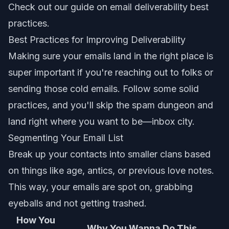
Check out our guide on
email deliverability best
practices
.
Best Practices for Improving Deliverability
Making sure your emails land in the right place is
super important if you're reaching out to folks or
sending those cold emails. Follow some solid
practices, and you'll skip the spam dungeon and
land right where you want to be—inbox city.
Segmenting Your Email List
Break up your contacts into smaller clans based
on things like age, antics, or previous love notes.
This way, your emails are spot on, grabbing
eyeballs and not getting trashed.
How You
Why You Wanna Do This