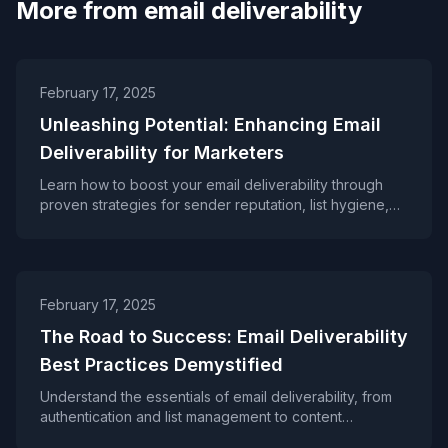
More from
email deliverability
February 17, 2025
Unleashing Potential: Enhancing Email
Deliverability for Marketers
Learn how to boost your email deliverability through
proven strategies for sender reputation, list hygiene,
and authentication protocols. This guide offers practical
tips to help marketers land more emails in inboxes and
increase engagement rates.
February 17, 2025
The Road to Success: Email Deliverability
Best Practices Demystified
Understand the essentials of email deliverability, from
authentication and list management to content
optimization and compliance. Learn how