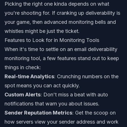
Picking the right one kinda depends on what
you're shooting for. If cranking up deliverability is
your game, then advanced monitoring bells and
whistles might be just the ticket.
Features to Look for in Monitoring Tools
When it's time to settle on an email deliverability
monitoring tool, a few features stand out to keep
things in check:
Real-time Analytics
: Crunching numbers on the
spot means you can act quickly.
Custom Alerts
: Don't miss a beat with auto
notifications that warn you about issues.
Sender Reputation Metrics
: Get the scoop on
how servers view your sender address and work