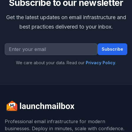
Subscribe to our newsletter
Get the latest updates on email infrastructure and
best practices delivered to your inbox.
Email address
Subscribe
We care about your data. Read our
Privacy Policy
.
Footer
Professional email infrastructure for modern
businesses. Deploy in minutes, scale with confidence.