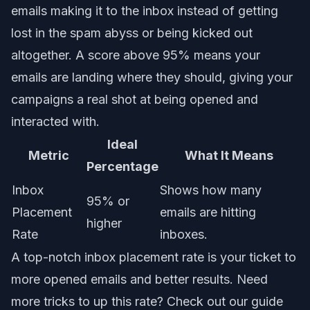
emails making it to the inbox instead of getting
lost in the spam abyss or being kicked out
altogether. A score above 95% means your
emails are landing where they should, giving your
campaigns a real shot at being opened and
interacted with.
Ideal
Metric
What It Means
Percentage
Inbox
Shows how many
95% or
Placement
emails are hitting
higher
Rate
inboxes.
A top-notch inbox placement rate is your ticket to
more opened emails and better results. Need
more tricks to up this rate? Check out our guide