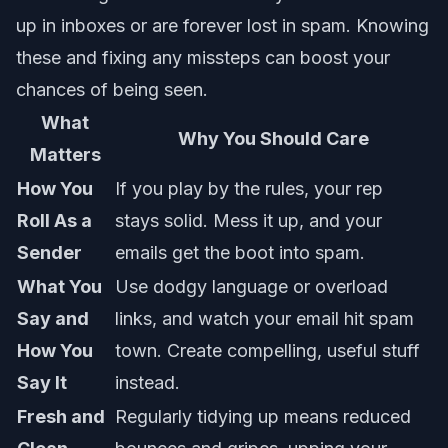
up in inboxes or are forever lost in spam. Knowing
these and fixing any missteps can boost your
chances of being seen.
What
Why You Should Care
Matters
How You
If you play by the rules, your rep
Roll As a
stays solid. Mess it up, and your
Sender
emails get the boot into spam.
What You
Use dodgy language or overload
Say and
links, and watch your email hit spam
How You
town. Create compelling, useful stuff
Say It
instead.
Fresh and
Regularly tidying up means reduced