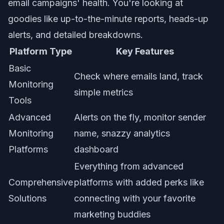
email campaigns' health. You're looking at
goodies like up-to-the-minute reports, heads-up
alerts, and detailed breakdowns.
Platform Type
Key Features
Basic
Check where emails land, track
Monitoring
simple metrics
Tools
Advanced
Alerts on the fly, monitor sender
Monitoring
name, snazzy analytics
Platforms
dashboard
Everything from advanced
Comprehensive
platforms with added perks like
Solutions
connecting with your favorite
marketing buddies