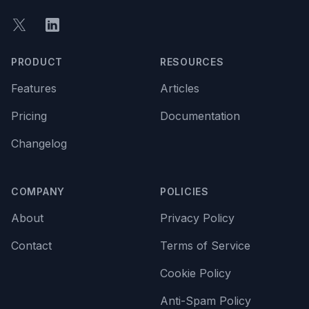
Twitter
LinkedIn
PRODUCT
RESOURCES
Features
Articles
Pricing
Documentation
Changelog
COMPANY
POLICIES
About
Privacy Policy
Contact
Terms of Service
Cookie Policy
Anti-Spam Policy