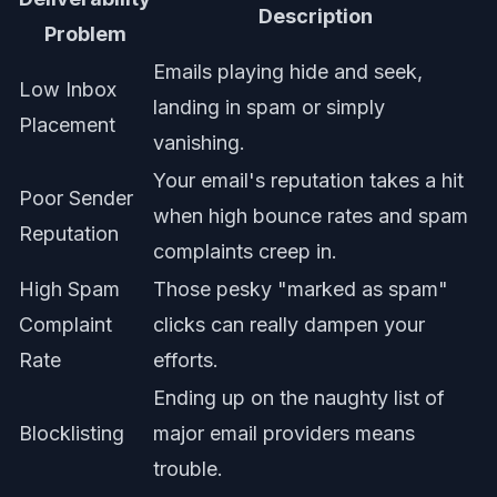
Description
Problem
Emails playing hide and seek,
Low Inbox
landing in spam or simply
Placement
vanishing.
Your email's reputation takes a hit
Poor Sender
when high bounce rates and spam
Reputation
complaints creep in.
High Spam
Those pesky "marked as spam"
Complaint
clicks can really dampen your
Rate
efforts.
Ending up on the naughty list of
Blocklisting
major email providers means
trouble.