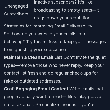
Inactive subscribers? It's like
Unengaged
broadcasting to empty seats—it
Subscribers
drags down your reputation.
Strategies for Improving Email Deliverability
So, how do you wrestle your emails into
behaving? Try these tricks to keep your messages
from ghosting your subscribers:
Maintain a Clean Email List
Don’t invite the quiet
types—remove those who never reply. Keep your
contact list fresh and do regular check-ups for
fake or outdated addresses.
Craft Engaging Email Content
Write emails that
people actually
want
to read—think juicy gossip,
not a tax audit. Personalize them as if you're