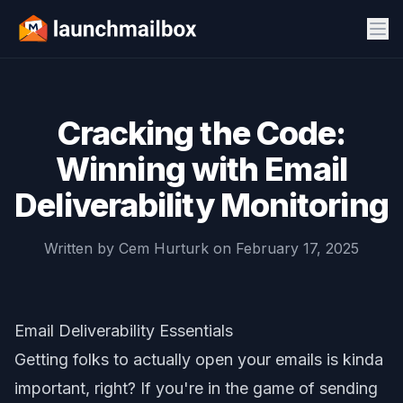
Cracking the Code:
Winning with Email
Deliverability Monitoring
Written by
Cem Hurturk
on
February 17, 2025
Email Deliverability Essentials
Getting folks to actually open your emails is kinda
important, right? If you're in the game of sending