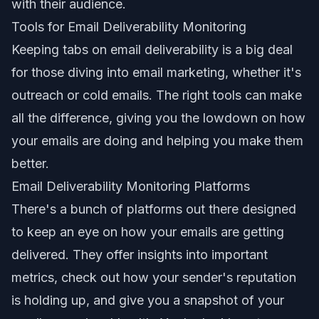
with their audience.
Tools for Email Deliverability Monitoring
Keeping tabs on email deliverability is a big deal
for those diving into email marketing, whether it's
outreach or cold emails. The right tools can make
all the difference, giving you the lowdown on how
your emails are doing and helping you make them
better.
Email Deliverability Monitoring Platforms
There's a bunch of platforms out there designed
to keep an eye on how your emails are getting
delivered. They offer insights into important
metrics, check out how your sender's reputation
is holding up, and give you a snapshot of your