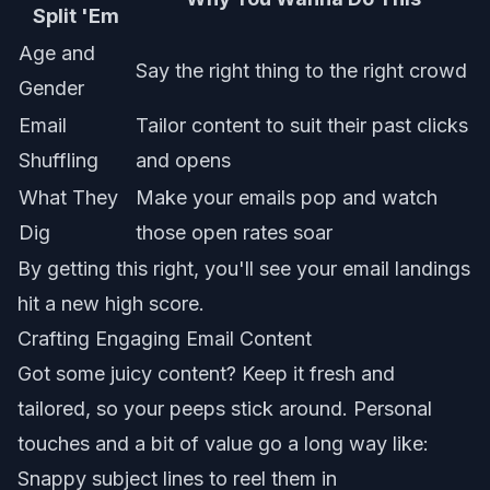
Split 'Em
Age and
Say the right thing to the right crowd
Gender
Email
Tailor content to suit their past clicks
Shuffling
and opens
What They
Make your emails pop and watch
Dig
those open rates soar
By getting this right, you'll see your
email landings
hit a new high score.
Crafting Engaging Email Content
Got some juicy content? Keep it fresh and
tailored, so your peeps stick around. Personal
touches and a bit of value go a long way like:
Snappy subject lines to reel them in