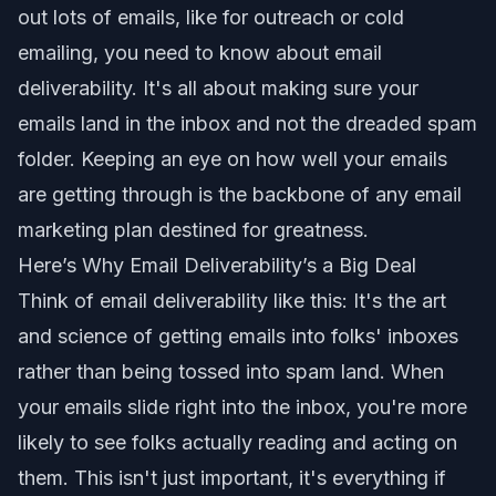
out lots of emails, like for outreach or cold
emailing, you need to know about email
deliverability. It's all about making sure your
emails land in the inbox and not the dreaded spam
folder. Keeping an eye on how well your emails
are getting through is the backbone of any email
marketing plan destined for greatness.
Here’s Why Email Deliverability’s a Big Deal
Think of email deliverability like this: It's the art
and science of getting emails into folks' inboxes
rather than being tossed into spam land. When
your emails slide right into the inbox, you're more
likely to see folks actually reading and acting on
them. This isn't just important, it's everything if