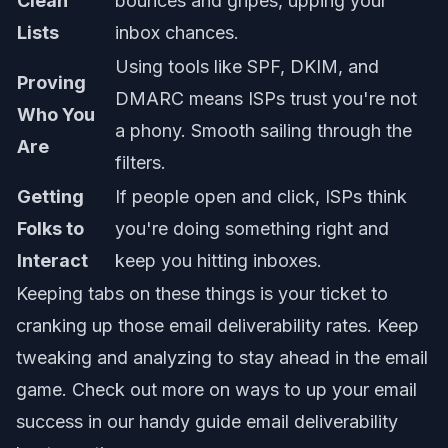
Clean
bounces and gripes, upping your
Lists
inbox chances.
Using tools like SPF, DKIM, and
Proving
DMARC means ISPs trust you're not
Who You
a phony. Smooth sailing through the
Are
filters.
Getting
If people open and click, ISPs think
Folks to
you're doing something right and
Interact
keep you hitting inboxes.
Keeping tabs on these things is your ticket to
cranking up those
email deliverability rates
. Keep
tweaking and analyzing to stay ahead in the email
game. Check out more on ways to up your email
success in our handy guide
email deliverability