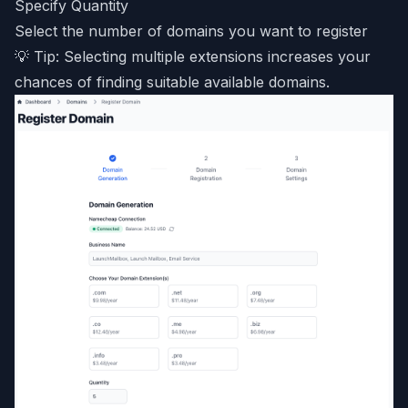
Specify Quantity
Select the number of domains you want to register
💡 Tip: Selecting multiple extensions increases your
chances of finding suitable available domains.