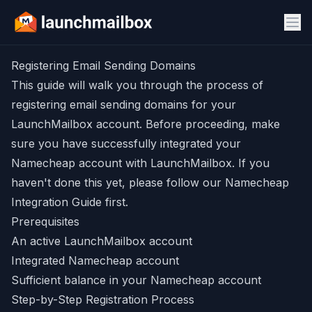
Registering Email Sending Domains
This guide will walk you through the process of
registering email sending domains for your
LaunchMailbox account. Before proceeding, make
sure you have successfully integrated your
Namecheap account with LaunchMailbox. If you
haven't done this yet, please follow our
Namecheap
Integration Guide
first.
Prerequisites
An active LaunchMailbox account
Integrated Namecheap account
Sufficient balance in your Namecheap account
Step-by-Step Registration Process