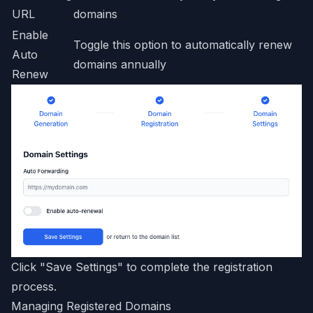
URL
domains
Enable
Toggle this option to automatically renew
Auto
domains annually
Renew
Click "Save Settings" to complete the registration
process.
Managing Registered Domains