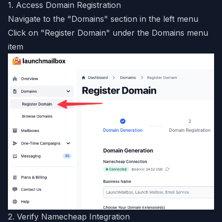
1. Access Domain Registration
Navigate to the "Domains" section in the left menu
Click on "Register Domain" under the Domains menu
item
2. Verify Namecheap Integration