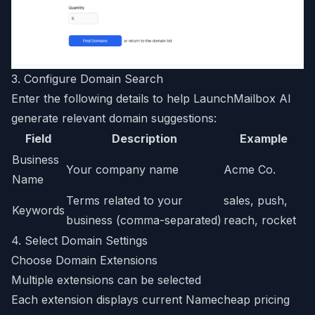
3. Configure Domain Search
Enter the following details to help LaunchMailbox AI
generate relevant domain suggestions:
Field
Description
Example
Business
Your company name
Acme Co.
Name
Terms related to your
sales, push,
Keywords
business (comma-separated)
reach, rocket
4. Select Domain Settings
Choose Domain Extensions
Multiple extensions can be selected
Each extension displays current Namecheap pricing