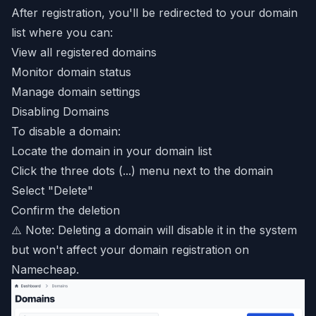
After registration, you'll be redirected to your domain
list where you can:
View all registered domains
Monitor domain status
Manage domain settings
Disabling Domains
To disable a domain:
Locate the domain in your domain list
Click the three dots (...) menu next to the domain
Select "Delete"
Confirm the deletion
⚠️ Note: Deleting a domain will disable it in the system
but won't affect your domain registration on
Namecheap.