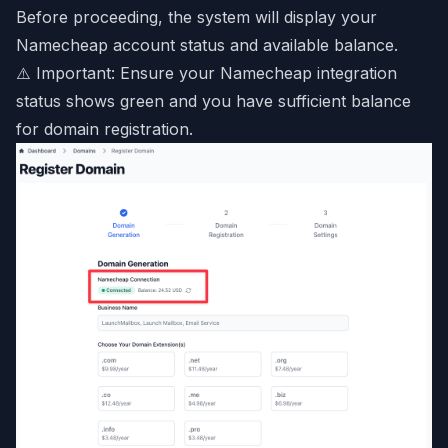
Before proceeding, the system will display your
Namecheap account status and available balance.
⚠️ Important: Ensure your Namecheap integration
status shows green and you have sufficient balance
for domain registration.