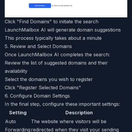
Click "Find Domains" to initiate the search
LaunchMailbox AI will generate domain suggestions
This process typically takes about a minute
5. Review and Select Domains
Once LaunchMailbox AI completes the search:
Review the list of suggested domains and their
availability
Select the domains you wish to register
Click "Register Selected Domains"
6. Configure Domain Settings
In the final step, configure these important settings:
Setting
Description
Auto
The website where visitors will be
Forwarding
redirected when they visit your sending